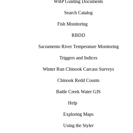
WBP Guiding Documents
Search Catalog
Fish Monitoring
RBDD
Sacramento River Temperature Monitoring
Triggers and Indices
Winter Run Chinook Carcass Surveys
Chinook Redd Counts
Battle Creek Water GIS
Help
Exploring Maps
Using the Styler