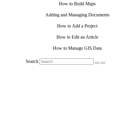
How to Build Maps
Adding and Managing Documents
How to Add a Project
How to Edit an Article
How to Manage GIS Data
Search