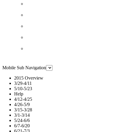
Mobile Sub Navigation
2015 Overview
3/29-4/11
5/10-5/23
Help
4/12-4/25
4/26-5/9
3/15-3/28
3/1-3/14
5/24-6/6
6/7-6/20
6/21-7/3