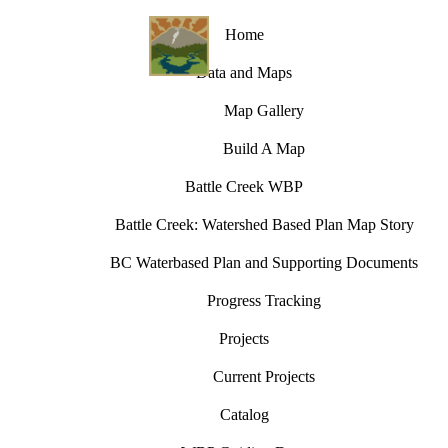
Home
Data and Maps
Map Gallery
Build A Map
Battle Creek WBP
Battle Creek: Watershed Based Plan Map Story
BC Waterbased Plan and Supporting Documents
Progress Tracking
Projects
Current Projects
Catalog