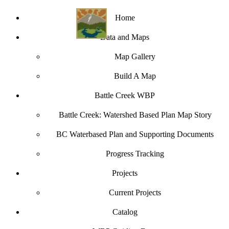
Home
Data and Maps
Map Gallery
Build A Map
Battle Creek WBP
Battle Creek: Watershed Based Plan Map Story
BC Waterbased Plan and Supporting Documents
Progress Tracking
Projects
Current Projects
Catalog