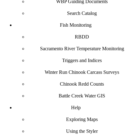
WBP Guiding Documents
Search Catalog
Fish Monitoring
RBDD
Sacramento River Temperature Monitoring
Triggers and Indices
Winter Run Chinook Carcass Surveys
Chinook Redd Counts
Battle Creek Water GIS
Help
Exploring Maps
Using the Styler