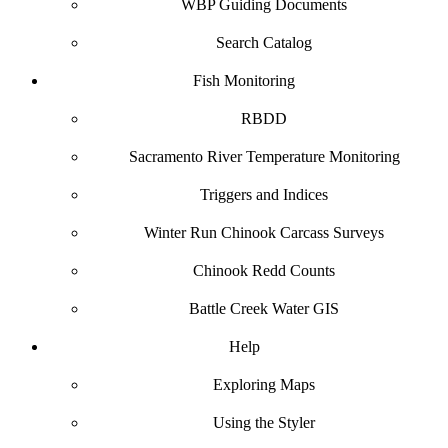
WBP Guiding Documents
Search Catalog
Fish Monitoring
RBDD
Sacramento River Temperature Monitoring
Triggers and Indices
Winter Run Chinook Carcass Surveys
Chinook Redd Counts
Battle Creek Water GIS
Help
Exploring Maps
Using the Styler