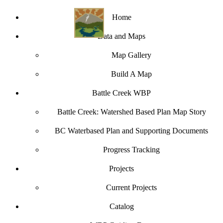
Home
Data and Maps
Map Gallery
Build A Map
Battle Creek WBP
Battle Creek: Watershed Based Plan Map Story
BC Waterbased Plan and Supporting Documents
Progress Tracking
Projects
Current Projects
Catalog