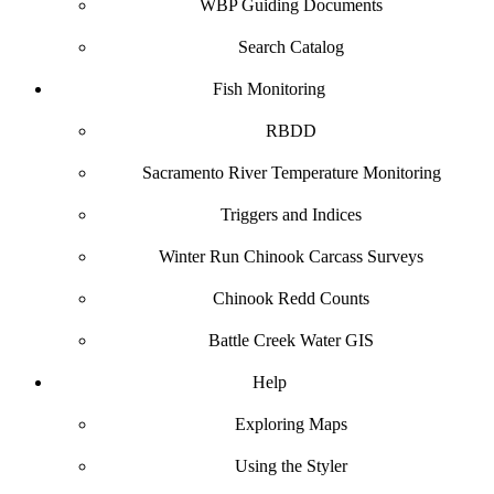
WBP Guiding Documents
Search Catalog
Fish Monitoring
RBDD
Sacramento River Temperature Monitoring
Triggers and Indices
Winter Run Chinook Carcass Surveys
Chinook Redd Counts
Battle Creek Water GIS
Help
Exploring Maps
Using the Styler