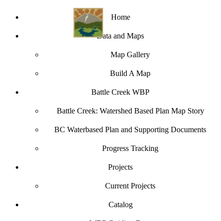
Home
Data and Maps
Map Gallery
Build A Map
Battle Creek WBP
Battle Creek: Watershed Based Plan Map Story
BC Waterbased Plan and Supporting Documents
Progress Tracking
Projects
Current Projects
Catalog