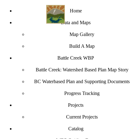
Home
Data and Maps
Map Gallery
Build A Map
Battle Creek WBP
Battle Creek: Watershed Based Plan Map Story
BC Waterbased Plan and Supporting Documents
Progress Tracking
Projects
Current Projects
Catalog