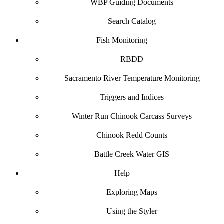
WBP Guiding Documents
Search Catalog
Fish Monitoring
RBDD
Sacramento River Temperature Monitoring
Triggers and Indices
Winter Run Chinook Carcass Surveys
Chinook Redd Counts
Battle Creek Water GIS
Help
Exploring Maps
Using the Styler