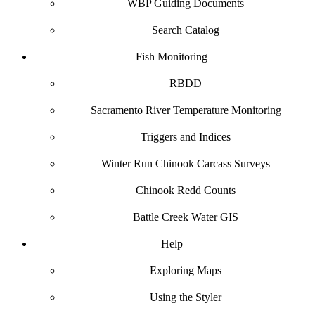
WBP Guiding Documents
Search Catalog
Fish Monitoring
RBDD
Sacramento River Temperature Monitoring
Triggers and Indices
Winter Run Chinook Carcass Surveys
Chinook Redd Counts
Battle Creek Water GIS
Help
Exploring Maps
Using the Styler