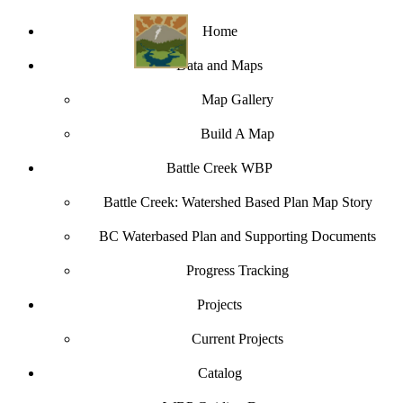
Home
Data and Maps
Map Gallery
Build A Map
Battle Creek WBP
Battle Creek: Watershed Based Plan Map Story
BC Waterbased Plan and Supporting Documents
Progress Tracking
Projects
Current Projects
Catalog