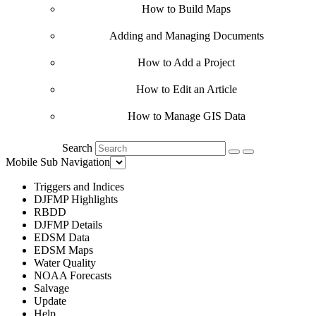
How to Build Maps
Adding and Managing Documents
How to Add a Project
How to Edit an Article
How to Manage GIS Data
Search
Mobile Sub Navigation
Triggers and Indices
DJFMP Highlights
RBDD
DJFMP Details
EDSM Data
EDSM Maps
Water Quality
NOAA Forecasts
Salvage
Update
Help