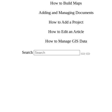
How to Build Maps
Adding and Managing Documents
How to Add a Project
How to Edit an Article
How to Manage GIS Data
Search