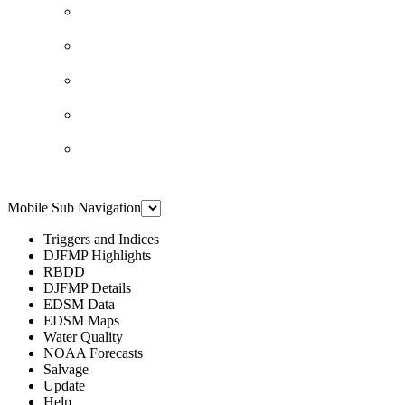
Mobile Sub Navigation
Triggers and Indices
DJFMP Highlights
RBDD
DJFMP Details
EDSM Data
EDSM Maps
Water Quality
NOAA Forecasts
Salvage
Update
Help