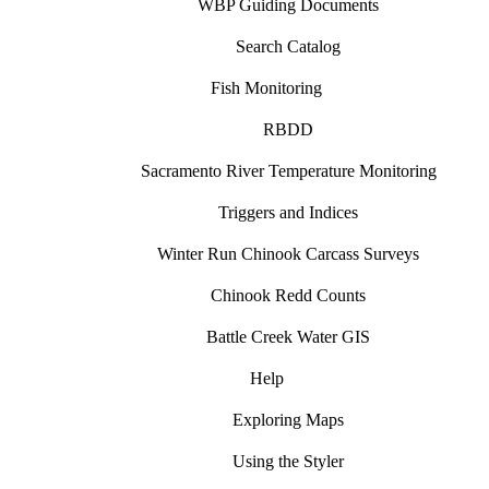
WBP Guiding Documents
Search Catalog
Fish Monitoring
RBDD
Sacramento River Temperature Monitoring
Triggers and Indices
Winter Run Chinook Carcass Surveys
Chinook Redd Counts
Battle Creek Water GIS
Help
Exploring Maps
Using the Styler