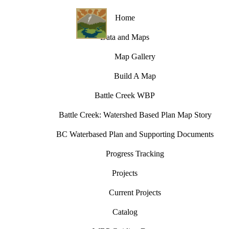
Home
Data and Maps
Map Gallery
Build A Map
Battle Creek WBP
Battle Creek: Watershed Based Plan Map Story
BC Waterbased Plan and Supporting Documents
Progress Tracking
Projects
Current Projects
Catalog