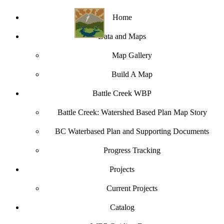
Home
Data and Maps
Map Gallery
Build A Map
Battle Creek WBP
Battle Creek: Watershed Based Plan Map Story
BC Waterbased Plan and Supporting Documents
Progress Tracking
Projects
Current Projects
Catalog