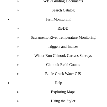
WBP Guiding Documents
Search Catalog
Fish Monitoring
RBDD
Sacramento River Temperature Monitoring
Triggers and Indices
Winter Run Chinook Carcass Surveys
Chinook Redd Counts
Battle Creek Water GIS
Help
Exploring Maps
Using the Styler