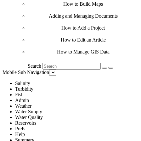
How to Build Maps
Adding and Managing Documents
How to Add a Project
How to Edit an Article
How to Manage GIS Data
Search
Mobile Sub Navigation
Salinity
Turbidity
Fish
Admin
Weather
Water Supply
Water Quality
Reservoirs
Prefs.
Help
Summary