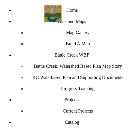
Home
Data and Maps
Map Gallery
Build A Map
Battle Creek WBP
Battle Creek: Watershed Based Plan Map Story
BC Waterbased Plan and Supporting Documents
Progress Tracking
Projects
Current Projects
Catalog