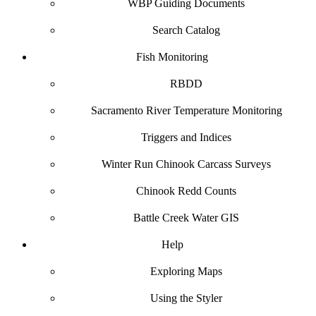
WBP Guiding Documents
Search Catalog
Fish Monitoring
RBDD
Sacramento River Temperature Monitoring
Triggers and Indices
Winter Run Chinook Carcass Surveys
Chinook Redd Counts
Battle Creek Water GIS
Help
Exploring Maps
Using the Styler