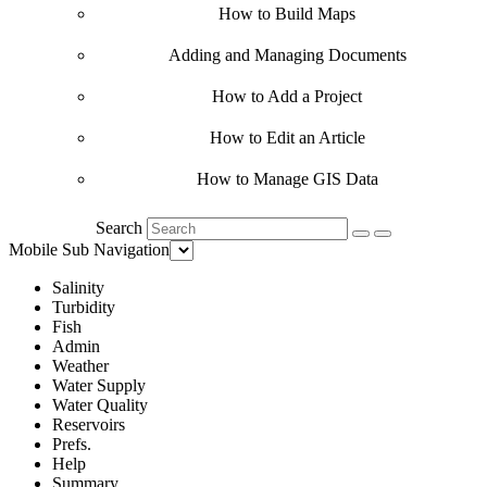
How to Build Maps
Adding and Managing Documents
How to Add a Project
How to Edit an Article
How to Manage GIS Data
Search
Mobile Sub Navigation
Salinity
Turbidity
Fish
Admin
Weather
Water Supply
Water Quality
Reservoirs
Prefs.
Help
Summary