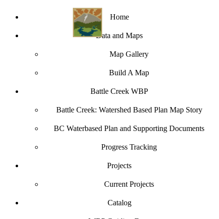
Home
Data and Maps
Map Gallery
Build A Map
Battle Creek WBP
Battle Creek: Watershed Based Plan Map Story
BC Waterbased Plan and Supporting Documents
Progress Tracking
Projects
Current Projects
Catalog