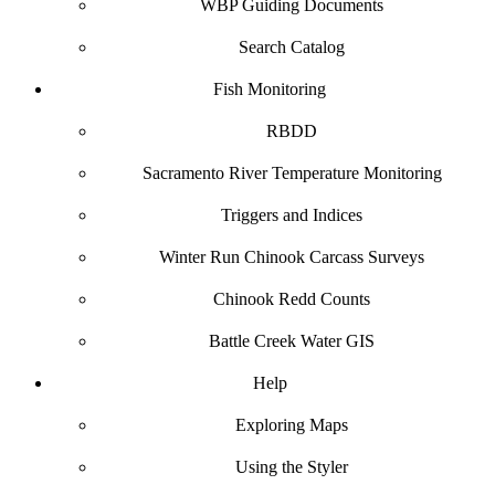
WBP Guiding Documents
Search Catalog
Fish Monitoring
RBDD
Sacramento River Temperature Monitoring
Triggers and Indices
Winter Run Chinook Carcass Surveys
Chinook Redd Counts
Battle Creek Water GIS
Help
Exploring Maps
Using the Styler