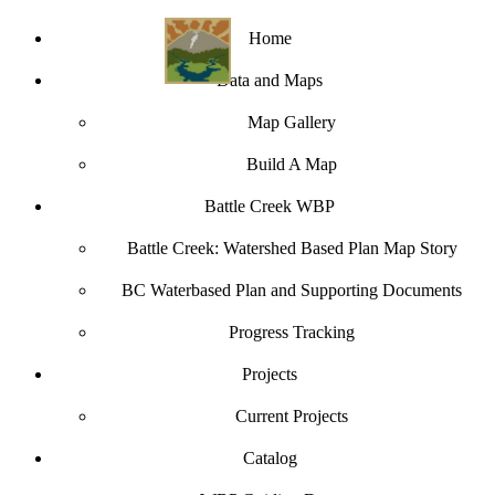
Home
Data and Maps
Map Gallery
Build A Map
Battle Creek WBP
Battle Creek: Watershed Based Plan Map Story
BC Waterbased Plan and Supporting Documents
Progress Tracking
Projects
Current Projects
Catalog