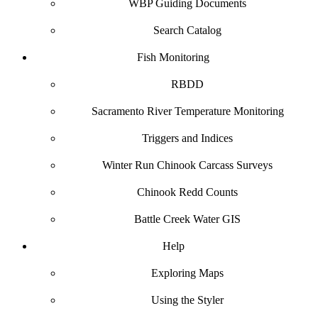
WBP Guiding Documents
Search Catalog
Fish Monitoring
RBDD
Sacramento River Temperature Monitoring
Triggers and Indices
Winter Run Chinook Carcass Surveys
Chinook Redd Counts
Battle Creek Water GIS
Help
Exploring Maps
Using the Styler