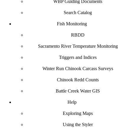
WBP Guiding Documents
Search Catalog
Fish Monitoring
RBDD
Sacramento River Temperature Monitoring
Triggers and Indices
Winter Run Chinook Carcass Surveys
Chinook Redd Counts
Battle Creek Water GIS
Help
Exploring Maps
Using the Styler