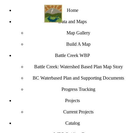
Home
Data and Maps
Map Gallery
Build A Map
Battle Creek WBP
Battle Creek: Watershed Based Plan Map Story
BC Waterbased Plan and Supporting Documents
Progress Tracking
Projects
Current Projects
Catalog