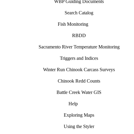
WBP Guiding Documents
Search Catalog
Fish Monitoring
RBDD
Sacramento River Temperature Monitoring
Triggers and Indices
Winter Run Chinook Carcass Surveys
Chinook Redd Counts
Battle Creek Water GIS
Help
Exploring Maps
Using the Styler