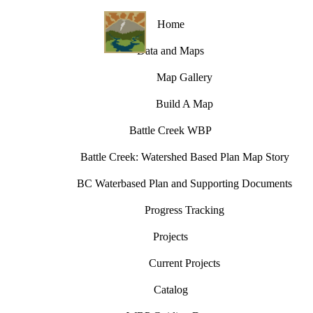
Home
Data and Maps
Map Gallery
Build A Map
Battle Creek WBP
Battle Creek: Watershed Based Plan Map Story
BC Waterbased Plan and Supporting Documents
Progress Tracking
Projects
Current Projects
Catalog