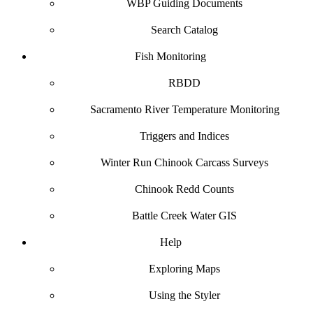
WBP Guiding Documents
Search Catalog
Fish Monitoring
RBDD
Sacramento River Temperature Monitoring
Triggers and Indices
Winter Run Chinook Carcass Surveys
Chinook Redd Counts
Battle Creek Water GIS
Help
Exploring Maps
Using the Styler