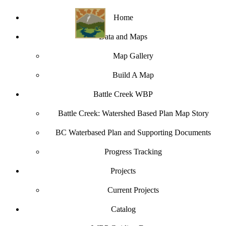
Home
Data and Maps
Map Gallery
Build A Map
Battle Creek WBP
Battle Creek: Watershed Based Plan Map Story
BC Waterbased Plan and Supporting Documents
Progress Tracking
Projects
Current Projects
Catalog